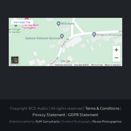
Copyright BCD Audio | All rights reserved |
Terms & Conditions
|
Privacy Statement
|
GDPR Statement
Website crafted by
NJM Consultants
| Product Photography
Moore Photographics