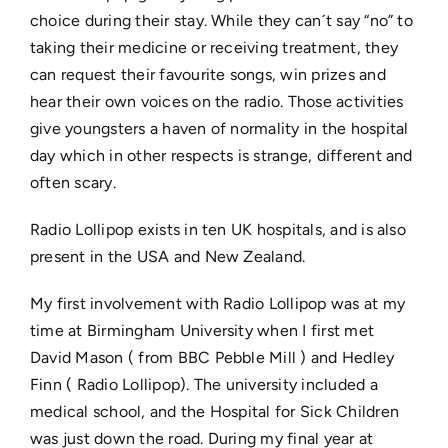
choice during their stay. While they can´t say “no” to
taking their medicine or receiving treatment, they
can request their favourite songs, win prizes and
hear their own voices on the radio. Those activities
give youngsters a haven of normality in the hospital
day which in other respects is strange, different and
often scary.
Radio Lollipop exists in ten UK hospitals, and is also
present in the USA and New Zealand.
My first involvement with Radio Lollipop was at my
time at Birmingham University when I first met
David Mason ( from BBC Pebble Mill ) and Hedley
Finn ( Radio Lollipop). The university included a
medical school, and the Hospital for Sick Children
was just down the road. During my final year at