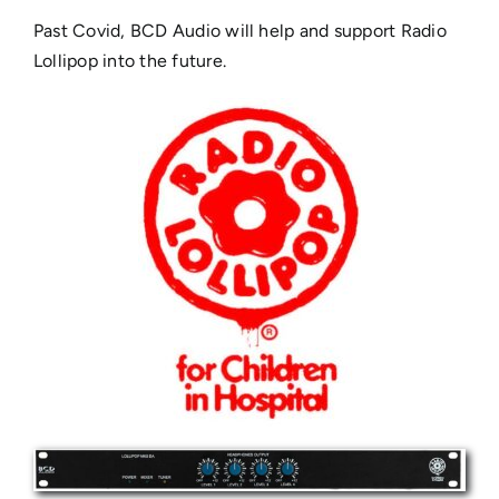
Past Covid, BCD Audio will help and support Radio
Lollipop into the future.