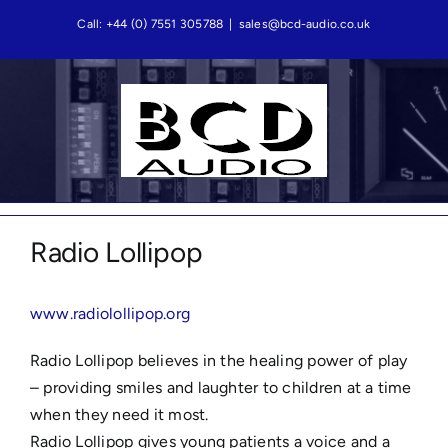
Skip
Call: +44 (0) 7551 305788
|
sales@bcd-audio.co.uk
to
content
Radio Lollipop
www.radiolollipop.org
Radio Lollipop believes in the healing power of play
– providing smiles and laughter to children at a time
when they need it most.
Radio Lollipop gives young patients a voice and a