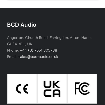
BCD Audio
Angerton, Church Road, Farringdon, Alton, Hants,
GU34 3EG, UK
Phone:
+44 (0) 7551 305788
Email:
sales@bcd-audio.co.uk