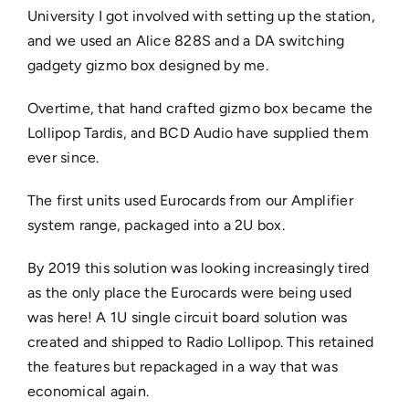
University I got involved with setting up the station,
and we used an Alice 828S and a DA switching
gadgety gizmo box designed by me.
Overtime, that hand crafted gizmo box became the
Lollipop Tardis, and BCD Audio have supplied them
ever since.
The first units used Eurocards from our Amplifier
system range, packaged into a 2U box.
By 2019 this solution was looking increasingly tired
as the only place the Eurocards were being used
was here! A 1U single circuit board solution was
created and shipped to Radio Lollipop. This retained
the features but repackaged in a way that was
economical again.