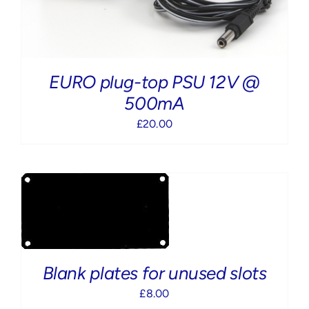
EURO plug-top PSU 12V @
500mA
£
20.00
Blank plates for unused slots
£
8.00