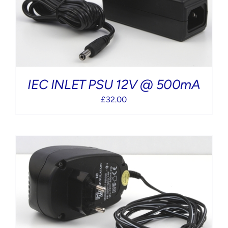
IEC INLET PSU 12V @ 500mA
£
32.00