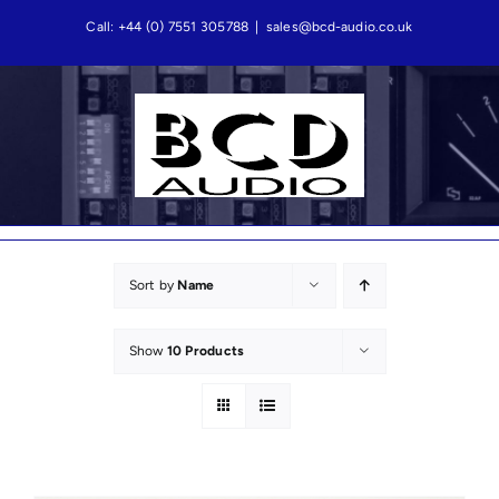
Skip
Call: +44 (0) 7551 305788
|
sales@bcd-audio.co.uk
to
content
Sort by
Name
Show
10 Products