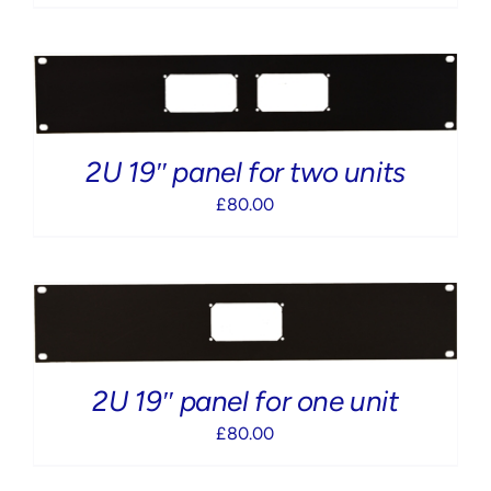
2U 19″ panel for two units
£
80.00
2U 19″ panel for one unit
£
80.00