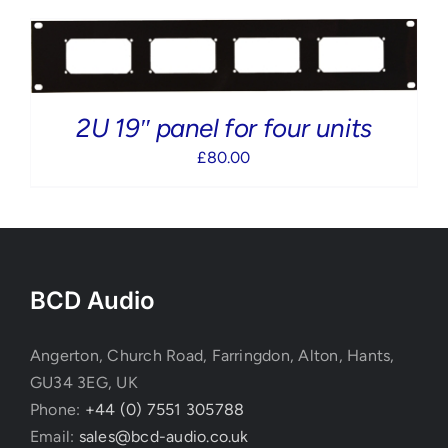
2U 19″ panel for four units
£
80.00
BCD Audio
Angerton, Church Road, Farringdon, Alton, Hants,
GU34 3EG, UK
Phone:
+44 (0) 7551 305788
Email:
sales@bcd-audio.co.uk