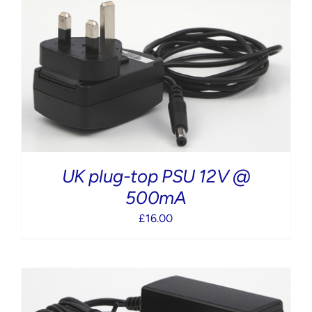
UK plug-top PSU 12V @
500mA
£
16.00